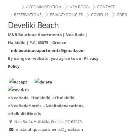
ACCOMMODATION
NEA RODA
CONTACT
RESERVATIONS
PRIVACY POLICIES
COVID-19
GDPR
Develiki Beach
M&B Boutique Apartments |
Nea Roda
|
Halkidiki
|
P.C. 63075
|
Greece
|
mb.boutiqueapartments@gmail.com
By using our website, you agree to our
Privacy
Policy
.
#
NeaRoda
, #
Halkidiki
, #
Chalkidiki
,
#
NeaRodaHotels
, #
NeaRodaVacations
,
#
HalkidikiHotels
Nea Roda, Halkidiki, Greece, PC 63075
mb.boutiqueapartments@gmail.com