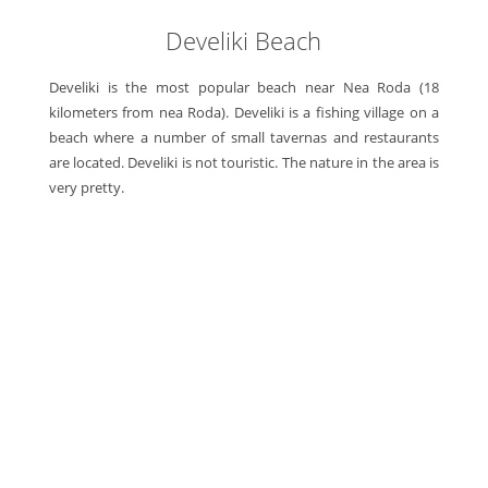
Develiki Beach
Develiki is the most popular beach near Nea Roda (18
kilometers from nea Roda). Develiki is a fishing village on a
beach where a number of small tavernas and restaurants
are located. Develiki is not touristic. The nature in the area is
very pretty.