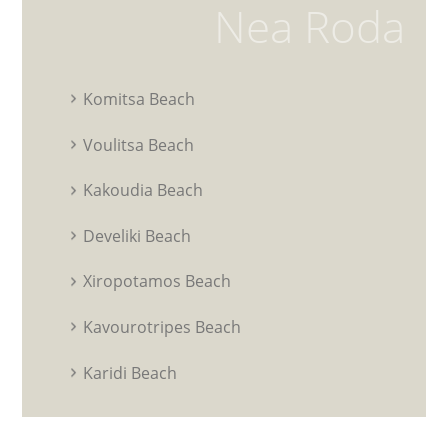
Nea Roda
Komitsa Beach
Voulitsa Beach
Kakoudia Beach
Develiki Beach
Xiropotamos Beach
Kavourotripes Beach
Karidi Beach