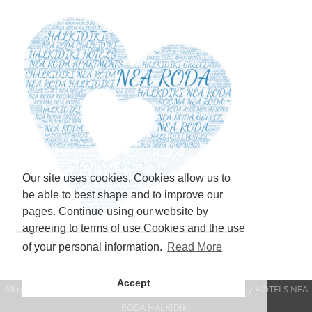
Our site uses cookies. Cookies allow us to
be able to best shape and to improve our
pages. Continue using our website by
agreeing to terms of use Cookies and the use
of your personal information.
Read More
Accept
All rights reserved www.mbapartments.gr 2021 | Created by
HOTELS NEA
RODA HALKIDIKI