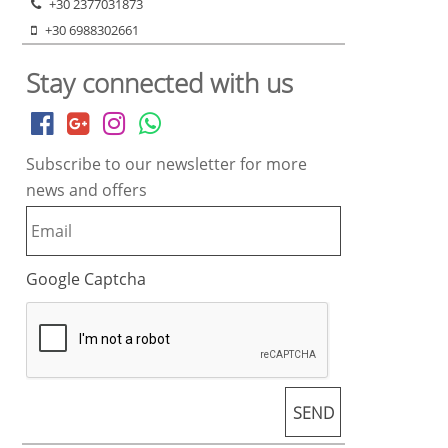
+30 2377031873
+30 6988302661
Stay connected with us
Subscribe to our newsletter for more
news and offers
Google Captcha