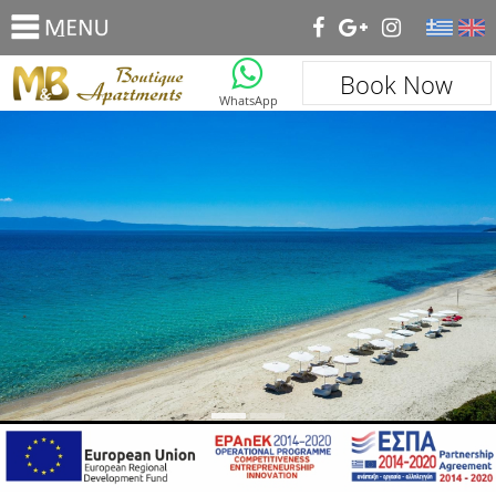
_
Book Now
WhatsApp