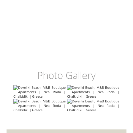
Photo Gallery