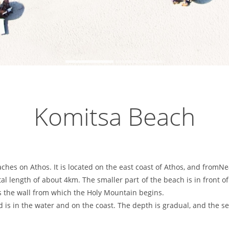
Komitsa Beach
ches on Athos. It is located on the east coast of Athos, and from
otal length of about 4km. The smaller part of the beach is in front 
is the wall from which the Holy Mountain begins.
s in the water and on the coast. The depth is gradual, and the sea