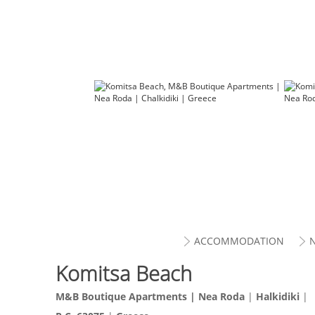
ACCOMMODATION
Komitsa Beach
M&B Boutique Apartments |
Nea Roda
|
Halkidiki
|