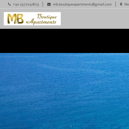
+30 2377031873
mb.boutiqueapartments@gmail.com
Ne