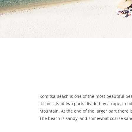
Komitsa Beach is one of the most beautiful bea
It consists of two parts divided by a cape, in t
Mountain. At the end of the larger part there 
The beach is sandy, and somewhat coarse sand i