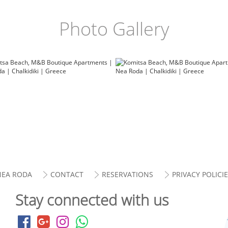
Photo Gallery
NEA RODA
CONTACT
RESERVATIONS
PRIVACY POLICI
Stay connected with us