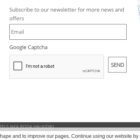
Subscribe to our newsletter for more news and
offers
.
Google Captcha
TELS NEA RODA HALKIDIKI
 shape and to improve our pages. Continue using our website by