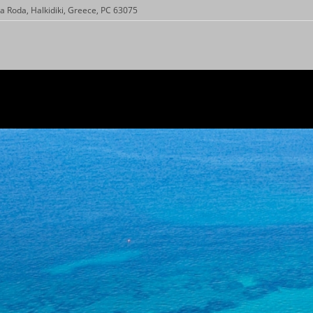
a Roda, Halkidiki, Greece, PC 63075