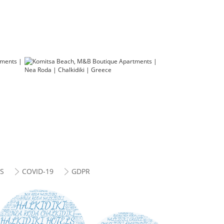
ES
COVID-19
GDPR