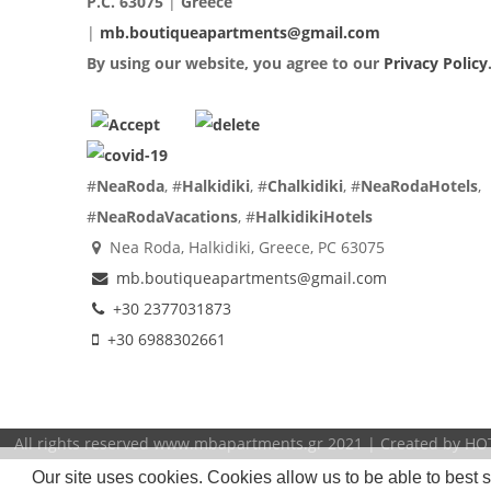
P.C. 63075
|
Greece
|
mb.boutiqueapartments@gmail.com
By using our website, you agree to our
Privacy Policy
#
NeaRoda
, #
Halkidiki
, #
Chalkidiki
, #
NeaRodaHotels
,
#
NeaRodaVacations
, #
HalkidikiHotels
Nea Roda, Halkidiki, Greece, PC 63075
mb.boutiqueapartments@gmail.com
+30 2377031873
+30 6988302661
All rights reserved www.mbapartments.gr 2021 | Created by
HO
Our site uses cookies. Cookies allow us to be able to best