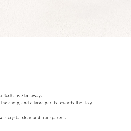
Nea Rodha is 5km away.
of the camp, and a large part is towards the Holy
 is crystal clear and transparent.