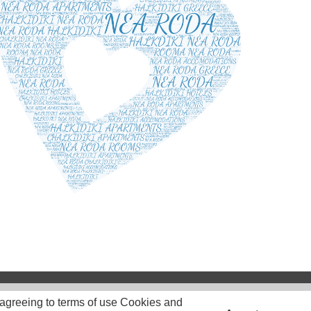
 agreeing to terms of use Cookies and